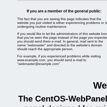
If you are a member of the general public:
The fact that you are seeing this page indicates that the
website you just visited is either experiencing problems or i
undergoing routine maintenance.
If you would like to let the administrators of this website kn
that you've seen this page instead of the page you expecte
you should send them e-mail. In general, mail sent to the
name "webmaster" and directed to the website's domain
should reach the appropriate person.
For example, if you experienced problems while visiting
www.example.com, you should send e-mail to
"
webmaster@example.com
".
We
The CentOS-WebPanel