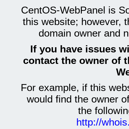
CentOS-WebPanel is Sof
this website; however, 
domain owner and n
If you have issues wi
contact the owner of 
We
For example, if this we
would find the owner 
the follow
http://whoi