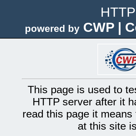
HTTP 
CWP | C
powered by
This page is used to te
HTTP server after it h
read this page it means 
at this site 