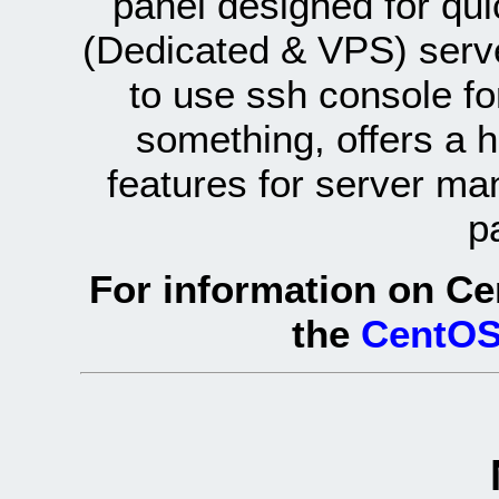
panel designed for q
(Dedicated & VPS) serve
to use ssh console fo
something, offers a 
features for server ma
p
For information on Ce
the
CentOS